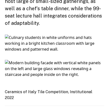
host large or small-sized gatherings, as
well as a chef’s table dinner, while the 99-
seat lecture hall integrates considerations
of adaptability.
Ceramics of Italy Tile Competition, Institutional
2022