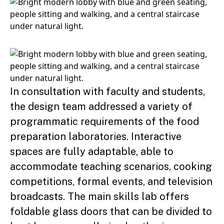
In consultation with faculty and students,
the design team addressed a variety of
programmatic requirements of the food
preparation laboratories. Interactive
spaces are fully adaptable, able to
accommodate teaching scenarios, cooking
competitions, formal events, and television
broadcasts. The main skills lab offers
foldable glass doors that can be divided to