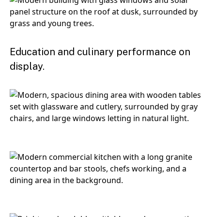
Education and culinary performance on
display.