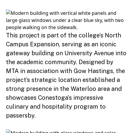
This project is part of the college’s North
Campus Expansion, serving as an iconic
gateway building on University Avenue into
the academic community. Designed by
MTA in association with Gow Hastings, the
project’s strategic location established a
strong presence in the Waterloo area and
showcases Conestoga’s impressive
culinary and hospitality program to
passersby.