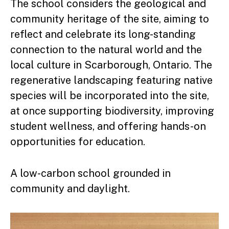
The school considers the geological and
community heritage of the site, aiming to
reflect and celebrate its long-standing
connection to the natural world and the
local culture in Scarborough, Ontario. The
regenerative landscaping featuring native
species will be incorporated into the site,
at once supporting biodiversity, improving
student wellness, and offering hands-on
opportunities for education.
A low-carbon school grounded in
community and daylight.