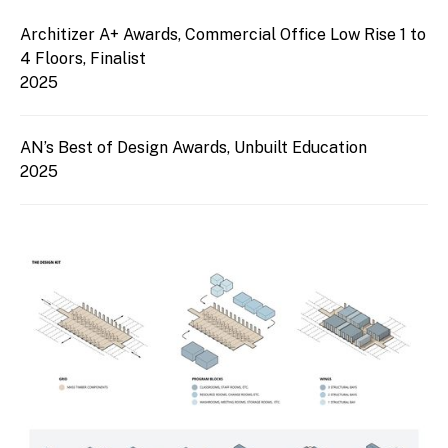
Architizer A+ Awards, Commercial Office Low Rise 1 to
4 Floors, Finalist
2025
AN’s Best of Design Awards, Unbuilt Education
2025