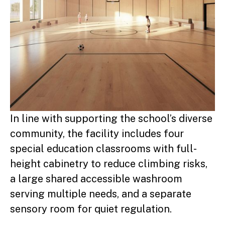
In line with supporting the school’s diverse
community, the facility includes four
special education classrooms with full-
height cabinetry to reduce climbing risks,
a large shared accessible washroom
serving multiple needs, and a separate
sensory room for quiet regulation.