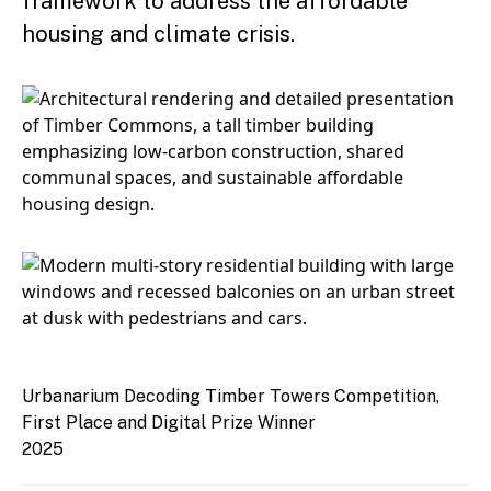
framework to address the affordable
housing and climate crisis.
Urbanarium Decoding Timber Towers Competition,
First Place and Digital Prize Winner
2025