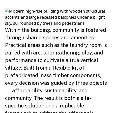
Within the building, community is fostered
through shared spaces and amenities.
Practical areas such as the laundry room is
paired with areas for gathering, play, and
performance to cultivate a true vertical
village. Built from a flexible kit of
prefabricated mass timber components,
every decision was guided by three objects
— affordability, sustainability, and
community. The result is both a site-
specific solution and a replicable