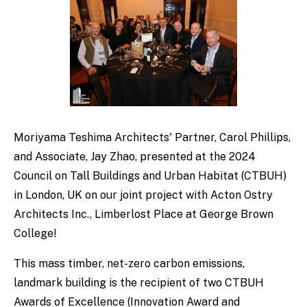
Moriyama Teshima Architects' Partner, Carol Phillips,
and Associate, Jay Zhao, presented at the 2024
Council on Tall Buildings and Urban Habitat (CTBUH)
in London, UK on our joint project with Acton Ostry
Architects Inc., Limberlost Place at George Brown
College!
This mass timber, net-zero carbon emissions,
landmark building is the recipient of two CTBUH
Awards of Excellence (Innovation Award and