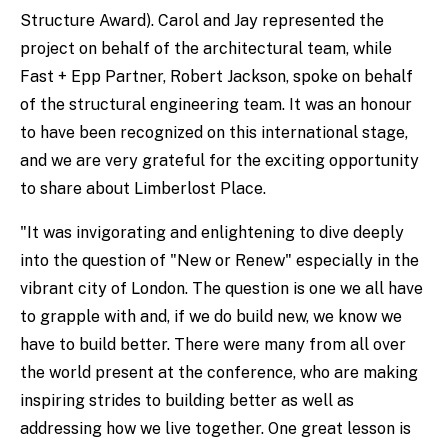
Structure Award). Carol and Jay represented the
project on behalf of the architectural team, while
Fast + Epp Partner, Robert Jackson, spoke on behalf
of the structural engineering team. It was an honour
to have been recognized on this international stage,
and we are very grateful for the exciting opportunity
to share about Limberlost Place.
"It was invigorating and enlightening to dive deeply
into the question of "New or Renew" especially in the
vibrant city of London. The question is one we all have
to grapple with and, if we do build new, we know we
have to build better. There were many from all over
the world present at the conference, who are making
inspiring strides to building better as well as
addressing how we live together. One great lesson is