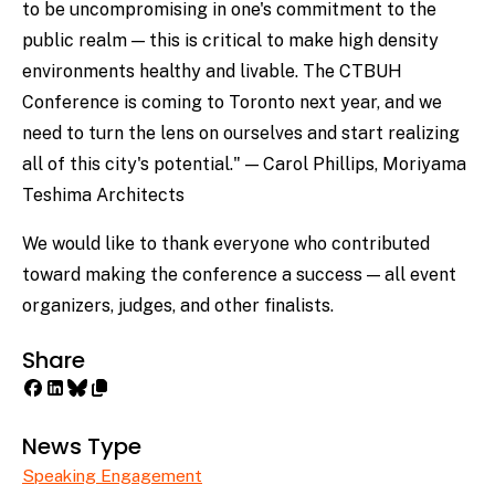
to be uncompromising in one's commitment to the
public realm — this is critical to make high density
environments healthy and livable. The CTBUH
Conference is coming to Toronto next year, and we
need to turn the lens on ourselves and start realizing
all of this city's potential." — Carol Phillips, Moriyama
Teshima Architects
We would like to thank everyone who contributed
toward making the conference a success — all event
organizers, judges, and other finalists.
Share
News Type
Speaking Engagement