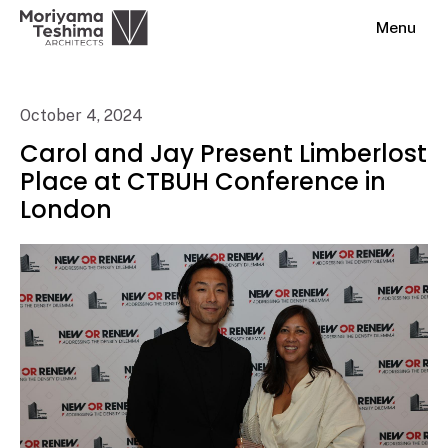
Menu
October 4, 2024
Carol and Jay Present Limberlost
Place at CTBUH Conference in
London