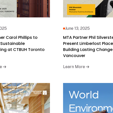
2025
June 13, 2025
r Carol Phillips to
MTA Partner Phil Silverst
 Sustainable
Present Limberlost Place
ing at CTBUH Toronto
Building Lasting Change
Vancouver
e
Learn More