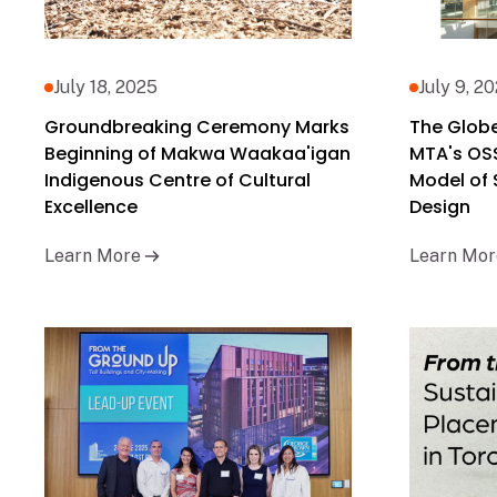
July 18, 2025
July 9, 2
Groundbreaking Ceremony Marks
The Globe
Beginning of Makwa Waakaa'igan
MTA's OS
Indigenous Centre of Cultural
Model of
Excellence
Design
Learn More
Learn Mor