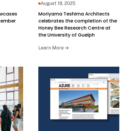
August 18, 2025
owcases
Moriyama Teshima Architects
ptember
celebrates the completion of the
Honey Bee Research Centre at
the University of Guelph
Learn More