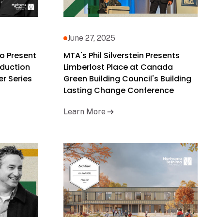
June 27, 2025
o Present
MTA's Phil Silverstein Presents
duction
Limberlost Place at Canada
r Series
Green Building Council's Building
Lasting Change Conference
Learn More