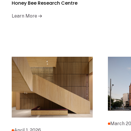
Honey Bee Research Centre
Learn More
March 20
April 1, 2026