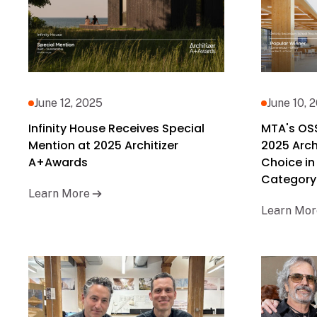
June 12, 2025
June 10, 
Infinity House Receives Special
MTA's OS
Mention at 2025 Architizer
2025 Arch
A+Awards
Choice in
Category
Learn More
Learn Mor