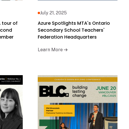
July 21, 2025
 tour of
Azure Spotlights MTA's Ontario
second
Secondary School Teachers'
tember
Federation Headquarters
Learn More