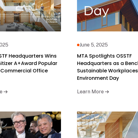
2025
June 5, 2025
STF Headquarters Wins
MTA Spotlights OSSTF
itizer A+Award Popular
Headquarters as a Benc
 Commercial Office
Sustainable Workplaces
Environment Day
e
Learn More