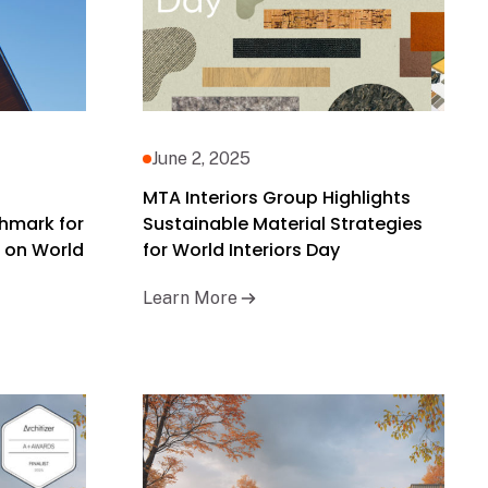
June 2, 2025
MTA Interiors Group Highlights
hmark for
Sustainable Material Strategies
 on World
for World Interiors Day
Learn More