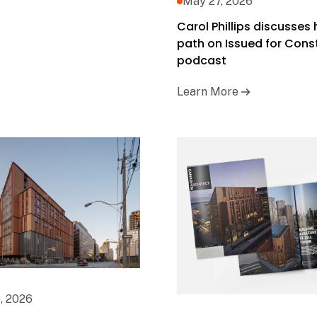
May 27, 2026
Carol Phillips discusses 
path on Issued for Cons
podcast
Learn More
, 2026