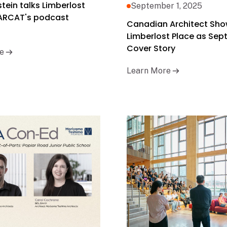
rstein talks Limberlost
September 1, 2025
 ARCAT's podcast
Canadian Architect Sh
Limberlost Place as Se
Cover Story
e
Learn More