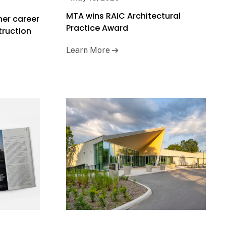
MTA wins RAIC Architectural
her career
Practice Award
truction
Learn More