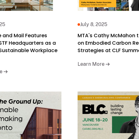
025
July 8, 2025
 and Mail Features
MTA's Cathy McMahon t
STF Headquarters as a
on Embodied Carbon Re
 Sustainable Workplace
Strategies at CLF Summe
Learn More
e