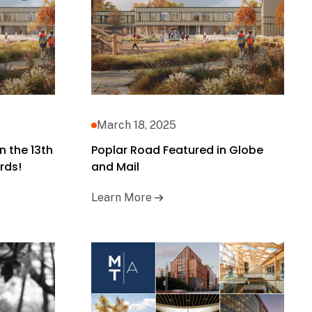
March 18, 2025
n the 13th
Poplar Road Featured in Globe
rds!
and Mail
Learn More