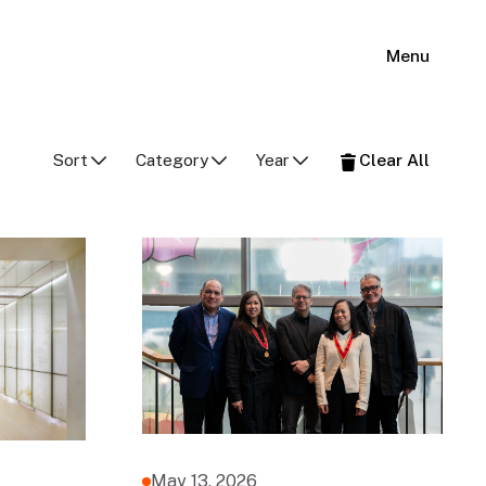
Menu
Sort
Category
Year
Clear All
May 13, 2026