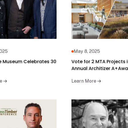
2025
May 8, 2025
e Museum Celebrates 30
Vote for 2 MTA Projects i
Annual Architizer A+Awa
e
Learn More