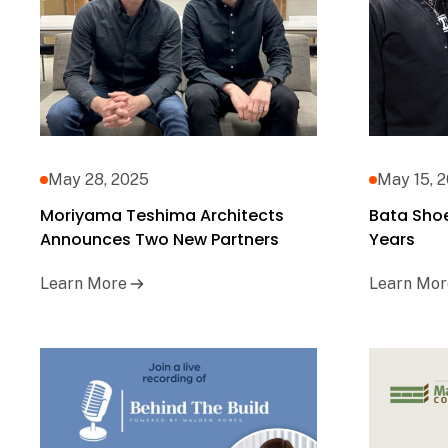
May 28, 2025
May 15, 
Moriyama Teshima Architects
Bata Sho
Announces Two New Partners
Years
Learn More
Learn Mor