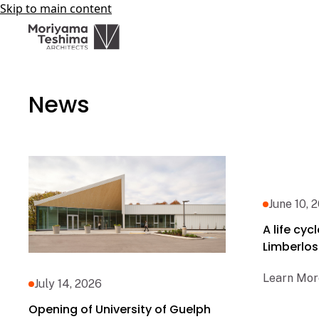
Skip to main content
News
June 10, 
A life cy
Limberlos
Learn Mor
July 14, 2026
Opening of University of Guelph