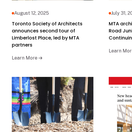
August 12, 2025
July 31, 
Toronto Society of Architects
MTA archi
announces second tour of
Road Juni
Limberlost Place, led by MTA
Continuin
partners
Learn Mor
Learn More