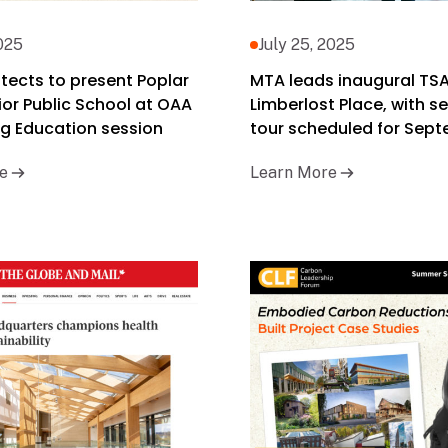
2025
July 25, 2025
tects to present Poplar
MTA leads inaugural TSA
or Public School at OAA
Limberlost Place, with 
g Education session
tour scheduled for Sep
e
Learn More