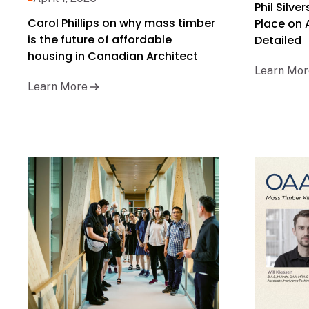
Phil Silve
Carol Phillips on why mass timber
Place on
is the future of affordable
Detailed
housing in Canadian Architect
Learn Mor
Learn More