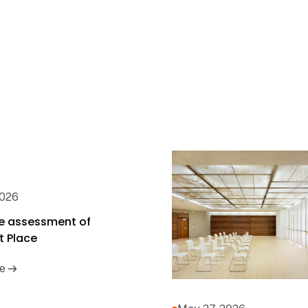
2026
cle assessment of
t Place
e