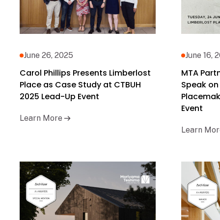
June 26, 2025
June 16, 
Carol Phillips Presents Limberlost
MTA Partne
Place as Case Study at CTBUH
Speak on
2025 Lead-Up Event
Placemak
Event
Learn More
Learn Mor