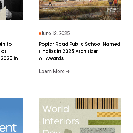
June 12, 2025
ein to
Poplar Road Public School Named
 at
Finalist in 2025 Architizer
 2025 in
A+Awards
Learn More