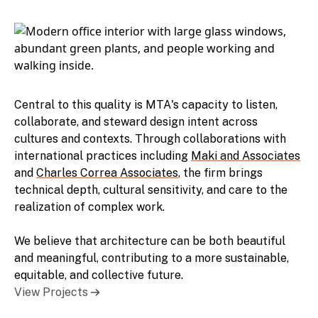
Central to this quality is MTA's capacity to listen,
collaborate, and steward design intent across
cultures and contexts. Through collaborations with
international practices including
Maki and Associates
and
Charles Correa Associates
, the firm brings
technical depth, cultural sensitivity, and care to the
realization of complex work.
We believe that architecture can be both beautiful
and meaningful, contributing to a more sustainable,
equitable, and collective future.
View Projects