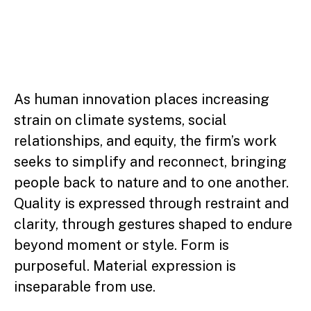
As human innovation places increasing
strain on climate systems, social
relationships, and equity, the firm’s work
seeks to simplify and reconnect, bringing
people back to nature and to one another.
Quality is expressed through restraint and
clarity, through gestures shaped to endure
beyond moment or style. Form is
purposeful. Material expression is
inseparable from use.