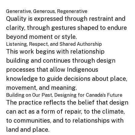
Generative, Generous, Regenerative
Quality is expressed through restraint and
clarity, through gestures shaped to endure
beyond moment or style.
Listening, Respect, and Shared Authorship
This work begins with relationship
building and continues through design
processes that allow Indigenous
knowledge to guide decisions about place,
movement, and meaning.
Building on Our Past, Designing for Canada’s Future
The practice reflects the belief that design
can act as a form of repair, to the climate,
to communities, and to relationships with
land and place.