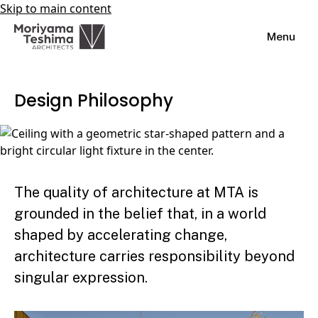
Skip to main content
Menu
Design Philosophy
The quality of architecture at MTA is
grounded in the belief that, in a world
shaped by accelerating change,
architecture carries responsibility beyond
singular expression.