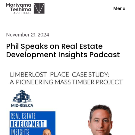
Menu
November 21, 2024
Phil Speaks on Real Estate
Development Insights Podcast