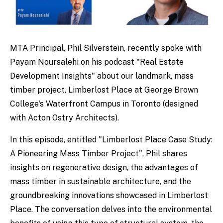
MTA Principal, Phil Silverstein, recently spoke with
Payam Noursalehi on his podcast "Real Estate
Development Insights" about our landmark, mass
timber project, Limberlost Place at George Brown
College's Waterfront Campus in Toronto (designed
with Acton Ostry Architects).
In this episode, entitled "Limberlost Place Case Study:
A Pioneering Mass Timber Project", Phil shares
insights on regenerative design, the advantages of
mass timber in sustainable architecture, and the
groundbreaking innovations showcased in Limberlost
Place. The conversation delves into the environmental