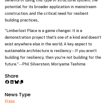
benefits of using this type of structural system, the
potential for its broader application in mainstream
construction, and the critical need for resilient
building practices..
"Limberlost Place is a game changer. It is a
demonstration project that's one of a kind and doesn't
exist anywhere else in the world. A key aspect to
sustainable architecture is resiliency -- If you aren't
building for resiliency, then you're not building for the
future." -- Phil Silverstein, Moriyama Teshima
Share
News Type
Press