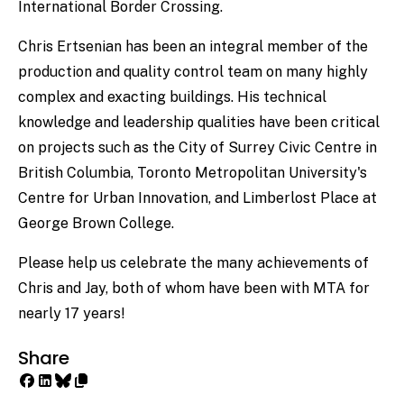
International Border Crossing.
Chris Ertsenian has been an integral member of the
production and quality control team on many highly
complex and exacting buildings. His technical
knowledge and leadership qualities have been critical
on projects such as the City of Surrey Civic Centre in
British Columbia, Toronto Metropolitan University's
Centre for Urban Innovation, and Limberlost Place at
George Brown College.
Please help us celebrate the many achievements of
Chris and Jay, both of whom have been with MTA for
nearly 17 years!
Share