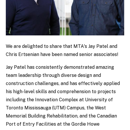
We are delighted to share that MTA's Jay Patel and
Chris Ertsenian have been named senior associates!
Jay Patel has consistently demonstrated amazing
team leadership through diverse design and
construction challenges, and has effectively applied
his high-level skills and comprehension to projects
including the Innovation Complex at University of
Toronto Mississauga (UTM) Campus, the West
Memorial Building Rehabilitation, and the Canadian
Port of Entry Facilities at the Gordie Howe