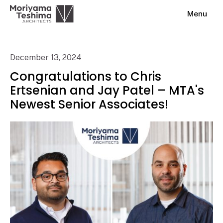
Menu
December 13, 2024
Congratulations to Chris
Ertsenian and Jay Patel – MTA's
Newest Senior Associates!