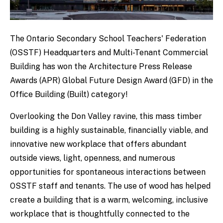
The Ontario Secondary School Teachers' Federation
(OSSTF) Headquarters and Multi-Tenant Commercial
Building has won the Architecture Press Release
Awards (APR) Global Future Design Award (GFD) in the
Office Building (Built) category!
Overlooking the Don Valley ravine, this mass timber
building is a highly sustainable, financially viable, and
innovative new workplace that offers abundant
outside views, light, openness, and numerous
opportunities for spontaneous interactions between
OSSTF staff and tenants. The use of wood has helped
create a building that is a warm, welcoming, inclusive
workplace that is thoughtfully connected to the