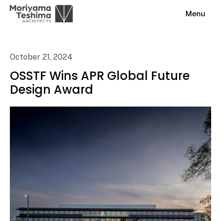
Menu
October 21, 2024
OSSTF Wins APR Global Future
Design Award