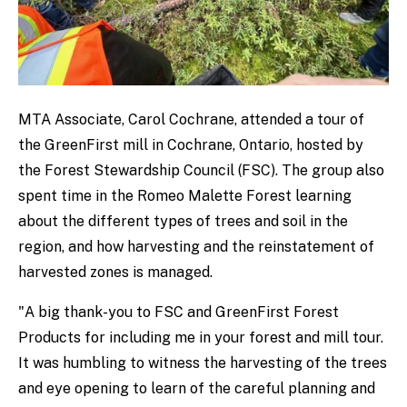
MTA Associate, Carol Cochrane, attended a tour of
the GreenFirst mill in Cochrane, Ontario, hosted by
the Forest Stewardship Council (FSC). The group also
spent time in the Romeo Malette Forest learning
about the different types of trees and soil in the
region, and how harvesting and the reinstatement of
harvested zones is managed.
"A big thank-you to FSC and GreenFirst Forest
Products for including me in your forest and mill tour.
It was humbling to witness the harvesting of the trees
and eye opening to learn of the careful planning and