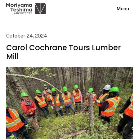
Menu
October 24, 2024
Carol Cochrane Tours Lumber
Mill