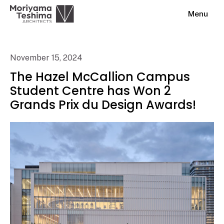
Menu
November 15, 2024
The Hazel McCallion Campus
Student Centre has Won 2
Grands Prix du Design Awards!