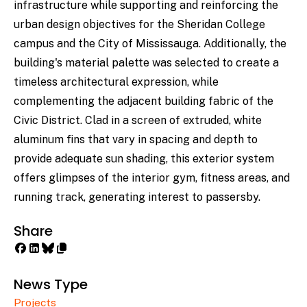
infrastructure while supporting and reinforcing the
urban design objectives for the Sheridan College
campus and the City of Mississauga. Additionally, the
building's material palette was selected to create a
timeless architectural expression, while
complementing the adjacent building fabric of the
Civic District. Clad in a screen of extruded, white
aluminum fins that vary in spacing and depth to
provide adequate sun shading, this exterior system
offers glimpses of the interior gym, fitness areas, and
running track, generating interest to passersby.
Share
News Type
Projects