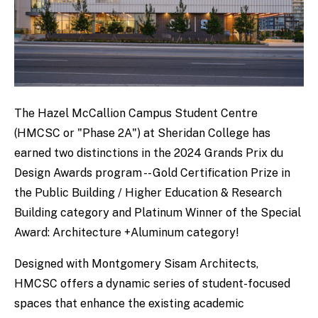
The Hazel McCallion Campus Student Centre
(HMCSC or "Phase 2A") at Sheridan College has
earned two distinctions in the 2024 Grands Prix du
Design Awards program -- Gold Certification Prize in
the Public Building / Higher Education & Research
Building category and Platinum Winner of the Special
Award: Architecture +Aluminum category!
Designed with Montgomery Sisam Architects,
HMCSC offers a dynamic series of student-focused
spaces that enhance the existing academic