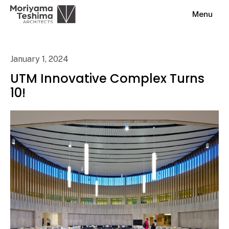
Menu
January 1, 2024
UTM Innovative Complex Turns
10!