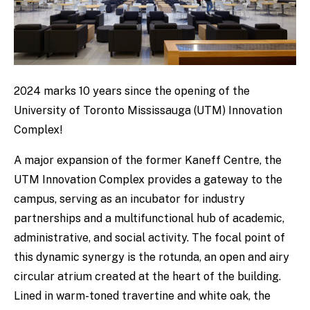
2024 marks 10 years since the opening of the
University of Toronto Mississauga (UTM) Innovation
Complex!
A major expansion of the former Kaneff Centre, the
UTM Innovation Complex provides a gateway to the
campus, serving as an incubator for industry
partnerships and a multifunctional hub of academic,
administrative, and social activity. The focal point of
this dynamic synergy is the rotunda, an open and airy
circular atrium created at the heart of the building.
Lined in warm-toned travertine and white oak, the