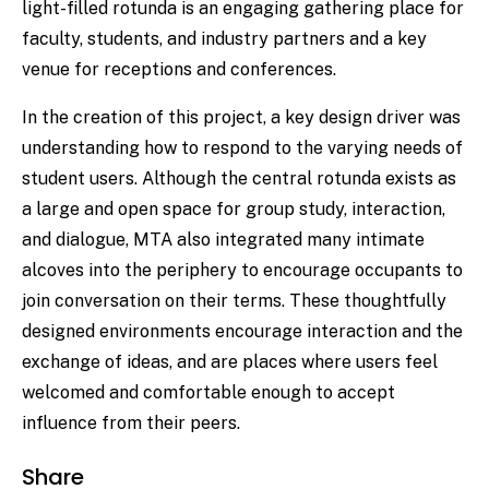
light-filled rotunda is an engaging gathering place for
faculty, students, and industry partners and a key
venue for receptions and conferences.
In the creation of this project, a key design driver was
understanding how to respond to the varying needs of
student users. Although the central rotunda exists as
a large and open space for group study, interaction,
and dialogue, MTA also integrated many intimate
alcoves into the periphery to encourage occupants to
join conversation on their terms. These thoughtfully
designed environments encourage interaction and the
exchange of ideas, and are places where users feel
welcomed and comfortable enough to accept
influence from their peers.
Share