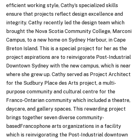
efficient working style, Cathy’s specialized skills
ensure that projects reflect design excellence and
integrity. Cathy recently led the design team which
brought the Nova Scotia Community College, Marconi
Campus, to a new home on Sydney Harbour, in Cape
Breton Island. This is a special project for her as the
project aspirations are to reinvigorate Post-Industrial
Downtown Sydney with the new campus, which is near
where she grew up. Cathy served as Project Architect
for the Sudbury Place des Arts project, a multi-
purpose community and cultural centre for the
Franco-Ontarian community which included a theatre,
daycare, and gallery spaces. This rewarding project
brings together seven diverse community-
basedFrancophone arts organizations in a facility
which is reinvigorating the Post-Industrial downtown