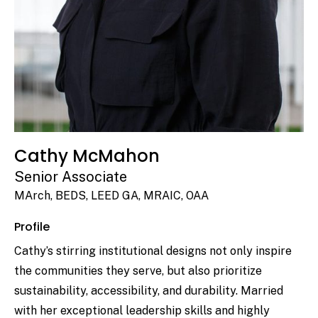
Cathy McMahon
Senior Associate
MArch, BEDS, LEED GA, MRAIC, OAA
Profile
Cathy’s stirring institutional designs not only inspire
the communities they serve, but also prioritize
sustainability, accessibility, and durability. Married
with her exceptional leadership skills and highly