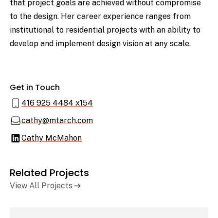
that project goals are achieved without compromise
to the design. Her career experience ranges from
institutional to residential projects with an ability to
develop and implement design vision at any scale.
Get in Touch
416 925 4484 x154
cathy@mtarch.com
Cathy McMahon
Related Projects
View All Projects