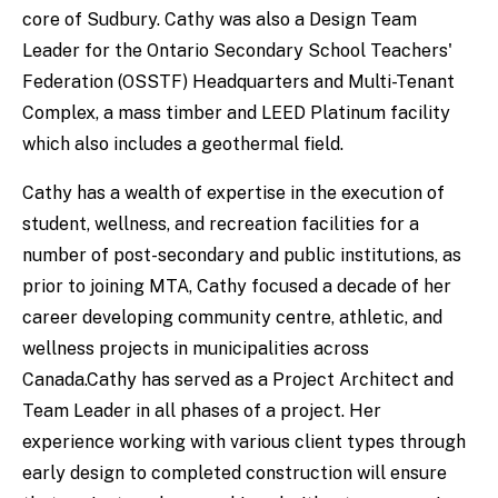
core of Sudbury. Cathy was also a Design Team
Leader for the Ontario Secondary School Teachers'
Federation (OSSTF) Headquarters and Multi-Tenant
Complex, a mass timber and LEED Platinum facility
which also includes a geothermal field.
Cathy has a wealth of expertise in the execution of
student, wellness, and recreation facilities for a
number of post-secondary and public institutions, as
prior to joining MTA, Cathy focused a decade of her
career developing community centre, athletic, and
wellness projects in municipalities across
Canada.Cathy has served as a Project Architect and
Team Leader in all phases of a project. Her
experience working with various client types through
early design to completed construction will ensure