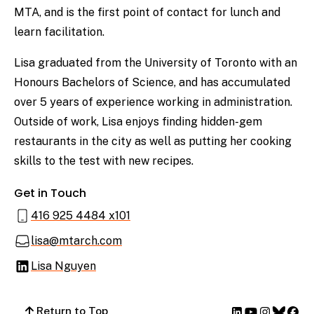
MTA, and is the first point of contact for lunch and
learn facilitation.
Lisa graduated from the University of Toronto with an
Honours Bachelors of Science, and has accumulated
over 5 years of experience working in administration.
Outside of work, Lisa enjoys finding hidden-gem
restaurants in the city as well as putting her cooking
skills to the test with new recipes.
Get in Touch
416 925 4484 x101
lisa@mtarch.com
Lisa Nguyen
Return to Top