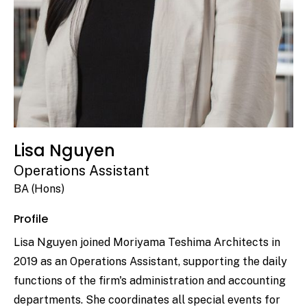
Lisa Nguyen
Operations Assistant
BA (Hons)
Profile
Lisa Nguyen joined Moriyama Teshima Architects in
2019 as an Operations Assistant, supporting the daily
functions of the firm's administration and accounting
departments. She coordinates all special events for