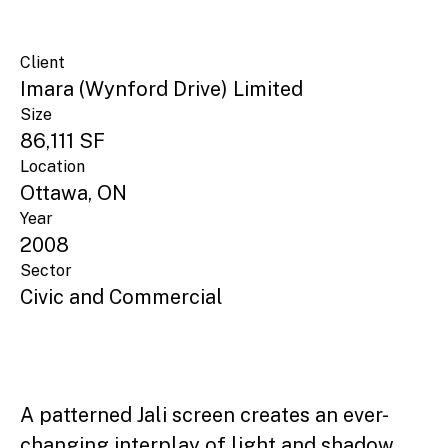
Client
Imara (Wynford Drive) Limited
Size
86,111 SF
Location
Ottawa, ON
Year
2008
Sector
Civic and Commercial
A patterned Jali screen creates an ever-
changing interplay of light and shadow,