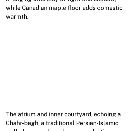
while Canadian maple floor adds domestic
warmth.
The atrium and inner courtyard, echoing a
Chahr-bagh, a traditional Persian-Islamic