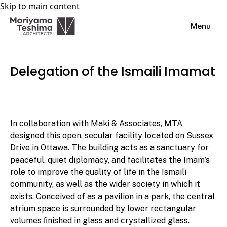
Skip to main content
Menu
Delegation of the Ismaili Imamat
In collaboration with Maki & Associates, MTA
designed this open, secular facility located on Sussex
Drive in Ottawa. The building acts as a sanctuary for
peaceful. quiet diplomacy, and facilitates the Imam’s
role to improve the quality of life in the Ismaili
community, as well as the wider society in which it
exists. Conceived of as a pavilion in a park, the central
atrium space is surrounded by lower rectangular
volumes ﬁnished in glass and crystallized glass.