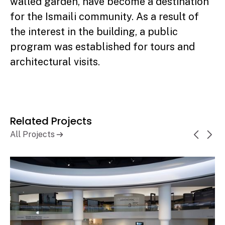
walled garden, have become a destination
for the Ismaili community. As a result of
the interest in the building, a public
program was established for tours and
architectural visits.
Related Projects
All Projects
Canadian Museum of History,
Learn More
History Hall Renewal
Gatineau, QC