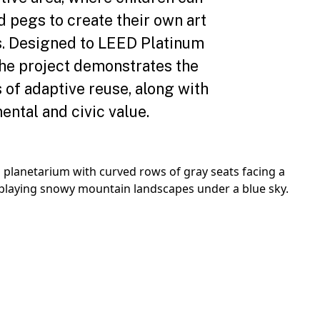
d pegs to create their own art
ns. Designed to LEED Platinum
the project demonstrates the
s of adaptive reuse, along with
ental and civic value.