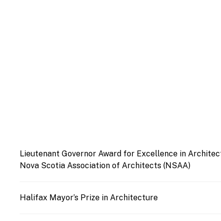
Lieutenant Governor Award for Excellence in Architec
Nova Scotia Association of Architects (NSAA)
Halifax Mayor’s Prize in Architecture