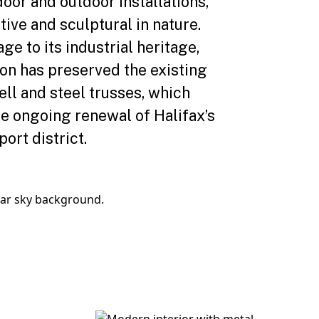
oor and outdoor installations,
tive and sculptural in nature.
e to its industrial heritage,
ion has preserved the existing
ell and steel trusses, which
he ongoing renewal of Halifax’s
port district.