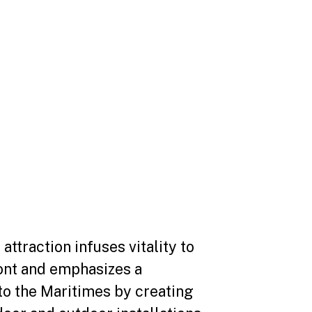
 attraction infuses vitality to
ont and emphasizes a
to the Maritimes by creating