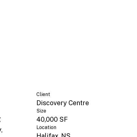
Client
Discovery Centre
Size
g
40,000 SF
Location
.
Halifax, NS