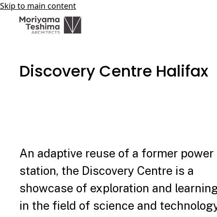
Skip to main content
Discovery Centre Halifax
An adaptive reuse of a former power
station, the Discovery Centre is a
showcase of exploration and learnin
in the field of science and technology