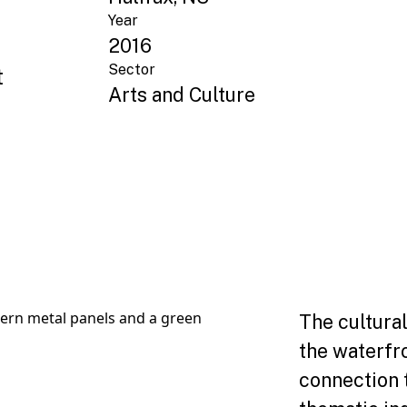
Year
2016
Sector
t
Arts and Culture
The cultural
the waterfr
connection 