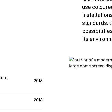
use coloure
installatio
standards, 
possibilitie
its environm
ture,
2018
2018