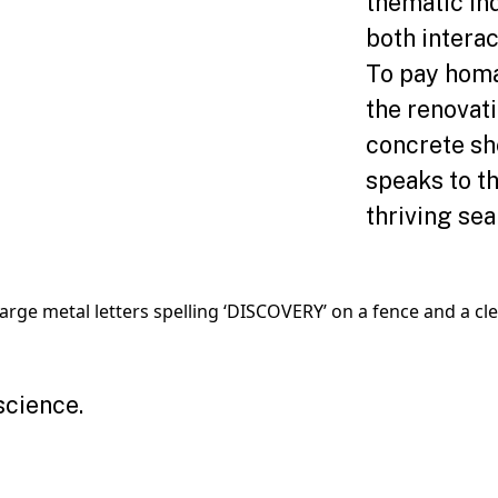
thematic ind
both interac
To pay homag
the renovat
concrete sh
speaks to t
thriving sea
science.