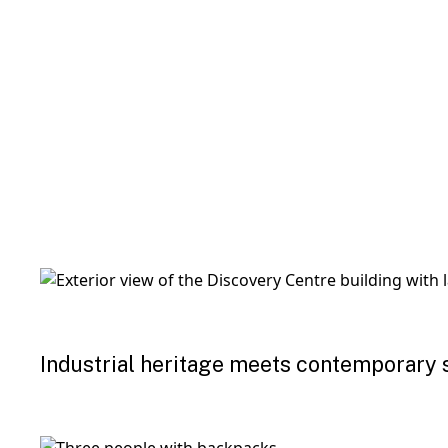
Industrial heritage meets contemporary 