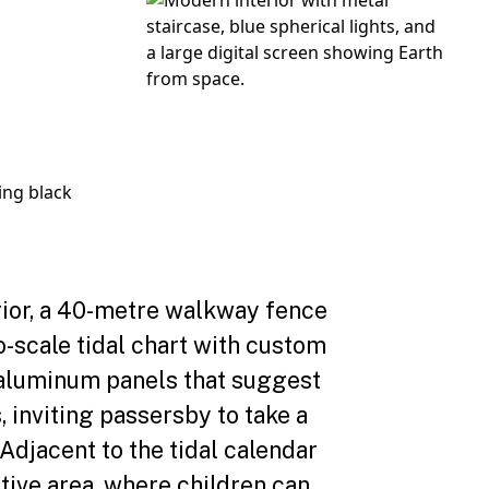
rior, a 40-metre walkway fence
o-scale tidal chart with custom
aluminum panels that suggest
, inviting passersby to take a
 Adjacent to the tidal calendar
ctive area, where children can