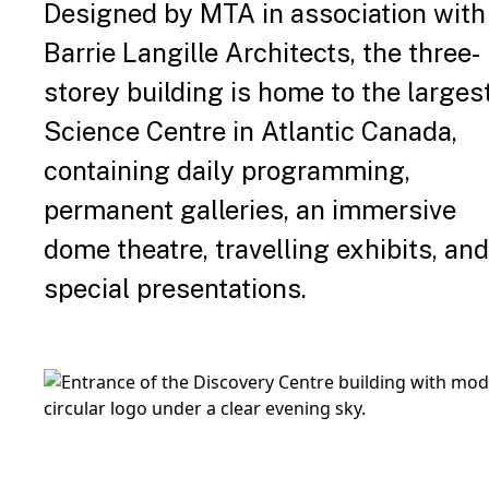
Designed by MTA in association with
Barrie Langille Architects, the three-
storey building is home to the larges
Science Centre in Atlantic Canada,
containing daily programming,
permanent galleries, an immersive
dome theatre, travelling exhibits, and
special presentations.