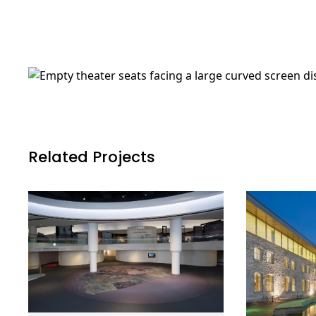
Related Projects
Canadian
Guelph C
Learn More
Museum of
Administ
History, History
Complex
Hall Renewal
Guelph, 
Gatineau, QC