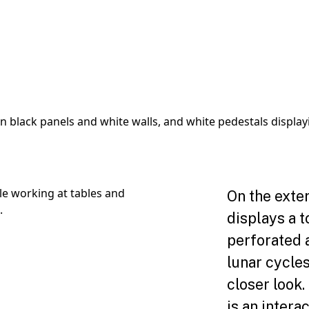
On the exte
displays a t
perforated 
lunar cycles
closer look.
is an intera