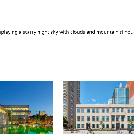
ivic
Toronto
Learn More
Learn Mo
ration
Metropolitan
University Centre
for Urban
ON
Innovation
Toronto, ON