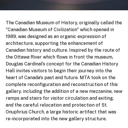
The Canadian Museum of History, originally called the
"Canadian Museum of Civilization" which opened in
1989, was designed as an organic expression of
architecture, supporting the enhancement of
Canadian history and culture. Inspired by the route of
the Ottawa River which flows in front the museum,
Douglas Cardinal's concept for the Canadian History
Hall invites visitors to begin their journey into the
heart of Canada's past and future. MTA took on the
complete reconfiguration and reconstruction of this
gallery, including the addition of a new mezzanine, new
ramps and stairs for visitor circulation and exiting,
and the careful relocation and protection of St.
Onuphrius Church, a large historic artifact that was
re-incorporated into the new gallery structure.