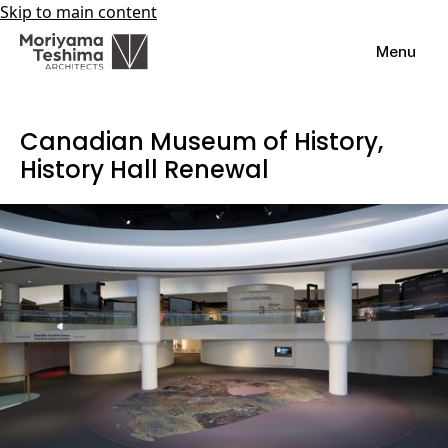
Skip to main content
Menu
Canadian Museum of History,
History Hall Renewal