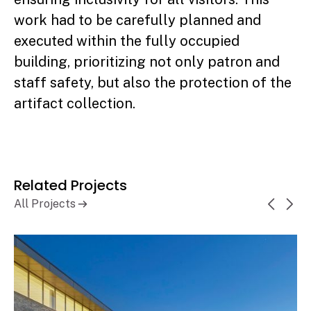
work had to be carefully planned and
executed within the fully occupied
building, prioritizing not only patron and
staff safety, but also the protection of the
artifact collection.
Related Projects
All Projects
Guelph Civic Administration
Learn More
Complex
Guelph, ON