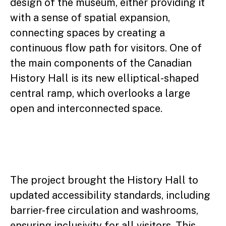
design of the museum, either providing it
with a sense of spatial expansion,
connecting spaces by creating a
continuous flow path for visitors. One of
the main components of the Canadian
History Hall is its new elliptical-shaped
central ramp, which overlooks a large
open and interconnected space.
The project brought the History Hall to
updated accessibility standards, including
barrier-free circulation and washrooms,
ensuring inclusivity for all visitors. This