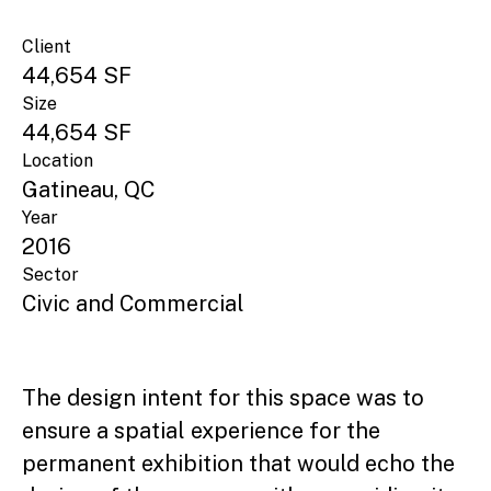
Client
44,654 SF
Size
44,654 SF
Location
Gatineau, QC
Year
2016
Sector
Civic and Commercial
The design intent for this space was to
ensure a spatial experience for the
permanent exhibition that would echo the