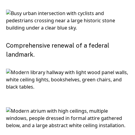
Comprehensive renewal of a federal
landmark.