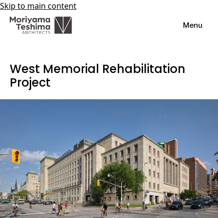
Skip to main content
Menu
West Memorial Rehabilitation
Project