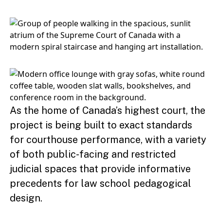
As the home of Canada’s highest court, the
project is being built to exact standards
for courthouse performance, with a variety
of both public-facing and restricted
judicial spaces that provide informative
precedents for law school pedagogical
design.