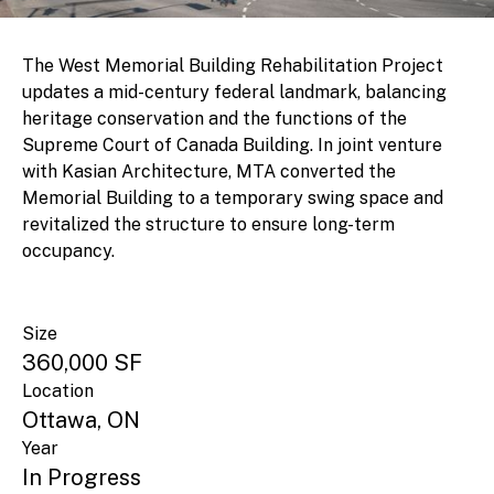
The West Memorial Building Rehabilitation Project
updates a mid-century federal landmark, balancing
heritage conservation and the functions of the
Supreme Court of Canada Building. In joint venture
with Kasian Architecture, MTA converted the
Memorial Building to a temporary swing space and
revitalized the structure to ensure long-term
occupancy.
Size
360,000 SF
Location
Ottawa, ON
Year
In Progress