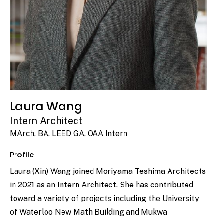
Laura Wang
Intern Architect
MArch, BA, LEED GA, OAA Intern
Profile
Laura (Xin) Wang joined Moriyama Teshima Architects
in 2021 as an Intern Architect. She has contributed
toward a variety of projects including the University
of Waterloo New Math Building and Mukwa