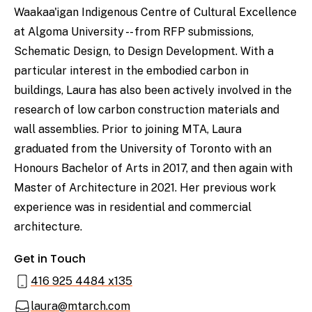
Waakaa'igan Indigenous Centre of Cultural Excellence
at Algoma University -- from RFP submissions,
Schematic Design, to Design Development. With a
particular interest in the embodied carbon in
buildings, Laura has also been actively involved in the
research of low carbon construction materials and
wall assemblies. Prior to joining MTA, Laura
graduated from the University of Toronto with an
Honours Bachelor of Arts in 2017, and then again with
Master of Architecture in 2021. Her previous work
experience was in residential and commercial
architecture.
Get in Touch
416 925 4484 x135
laura@mtarch.com