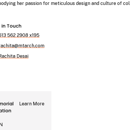
odying her passion for meticulous design and culture of col
 in Touch
613 562 2908 x195
rachita@mtarch.com
Rachita Desai
orial
Learn More
ation
ON