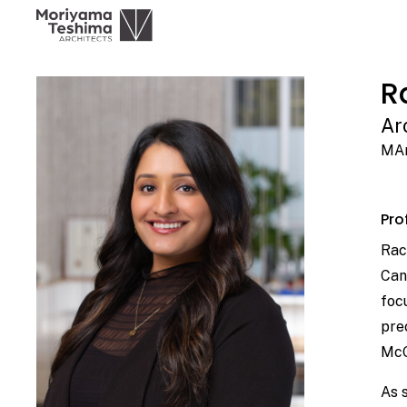
R
Ar
MAr
Prof
Rac
Can
foc
pre
McG
As 