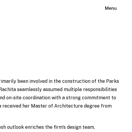
Menu
imarily been involved in the construction of the Parks
Rachita seamlessly assumed multiple responsibilities
nd on-site coordination with a strong commitment to
ita received her Master of Architecture degree from
esh outlook enriches the firm's design team,