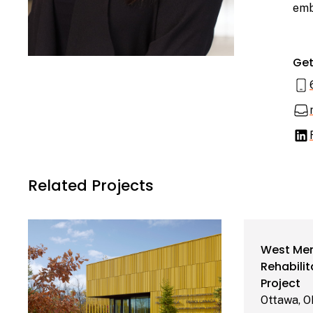
emb
Get
Related Projects
Parks Canada
West Mem
Learn More
Collections and
Rehabilit
Curatorial
Project
Centre
Ottawa, 