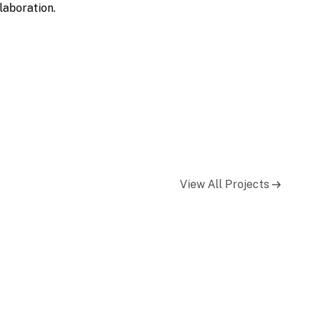
laboration.
View All Projects