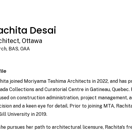
achita Desai
chitect, Ottawa
ch, BAS, OAA
ile
hita joined Moriyama Teshima Architects in 2022, and has pr
ada Collections and Curatorial Centre in Gatineau, Quebec. 
used on construction administration, project management, a
cision and a keen eye for detail. Prior to joining MTA, Rach
ill University in 2019.
she pursues her path to architectural licensure, Rachita's fr