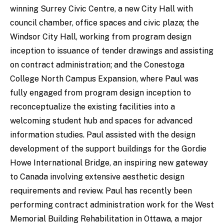
winning Surrey Civic Centre, a new City Hall with
council chamber, office spaces and civic plaza; the
Windsor City Hall, working from program design
inception to issuance of tender drawings and assisting
on contract administration; and the Conestoga
College North Campus Expansion, where Paul was
fully engaged from program design inception to
reconceptualize the existing facilities into a
welcoming student hub and spaces for advanced
information studies. Paul assisted with the design
development of the support buildings for the Gordie
Howe International Bridge, an inspiring new gateway
to Canada involving extensive aesthetic design
requirements and review. Paul has recently been
performing contract administration work for the West
Memorial Building Rehabilitation in Ottawa, a major