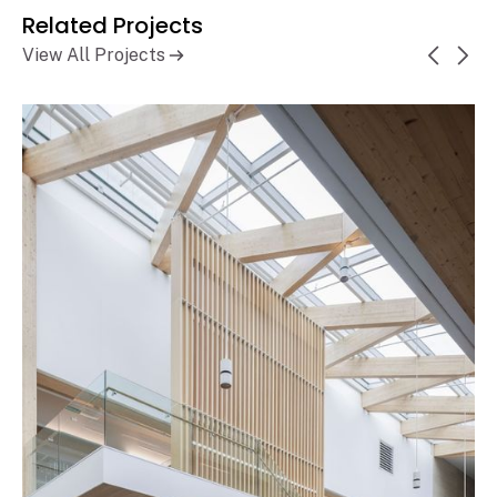
Related Projects
View All Projects
Ontario Secondary School
Learn More
Teachers' Federation (OSSTF)
Headquarters and Multi-Tenant
Complex
Toronto, ON