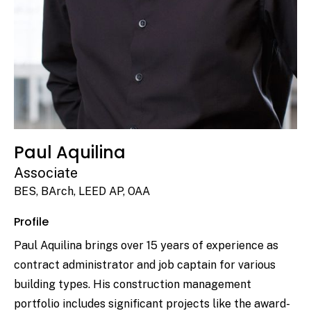
Paul Aquilina
Associate
BES, BArch, LEED AP, OAA
Profile
Paul Aquilina brings over 15 years of experience as
contract administrator and job captain for various
building types. His construction management
portfolio includes significant projects like the award-