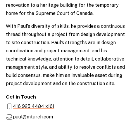
renovation to a heritage building for the temporary
home for the Supreme Court of Canada.
With Paul's diversity of skills, he provides a continuous
thread throughout a project from design development
to site construction. Paul's strengths are in design
coordination and project management, and his
technical knowledge, attention to detail, collaborative
management style, and ability to resolve conflicts and
build consensus, make him an invaluable asset during
project development and on the construction site.
Get in Touch
416 925 4484 x161
paul@mtarch.com