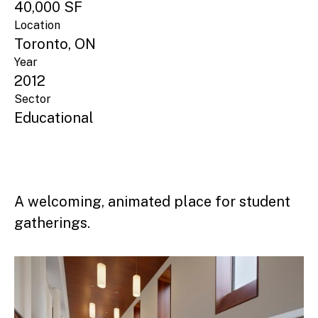
40,000 SF
Location
Toronto, ON
Year
2012
Sector
Educational
A welcoming, animated place for student
gatherings.