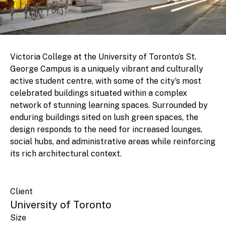
Victoria College at the University of Toronto’s St.
George Campus is a uniquely vibrant and culturally
active student centre, with some of the city’s most
celebrated buildings situated within a complex
network of stunning learning spaces. Surrounded by
enduring buildings sited on lush green spaces, the
design responds to the need for increased lounges,
social hubs, and administrative areas while reinforcing
its rich architectural context.
Client
University of Toronto
Size