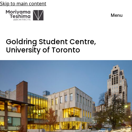
Skip to main content
Menu
Goldring Student Centre,
University of Toronto