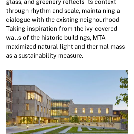
glass, and greenery reflects its context
through rhythm and scale, maintaining a
dialogue with the existing neighourhood.
Taking inspiration from the ivy-covered
walls of the historic buildings, MTA
maximized natural light and thermal mass
as a sustainability measure.