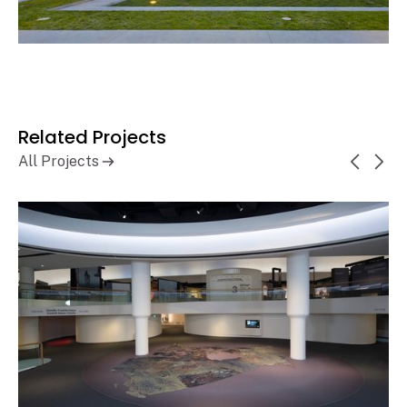
Related Projects
All Projects
Canadian Museum of History,
Learn More
History Hall Renewal
Gatineau, QC