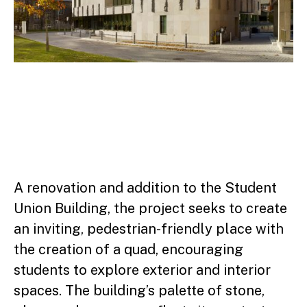
A renovation and addition to the Student
Union Building, the project seeks to create
an inviting, pedestrian-friendly place with
the creation of a quad, encouraging
students to explore exterior and interior
spaces. The building’s palette of stone,