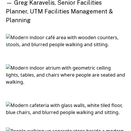
— Greg Karavelis, Senior Facilities
Planner, UTM Facilities Management &
Planning