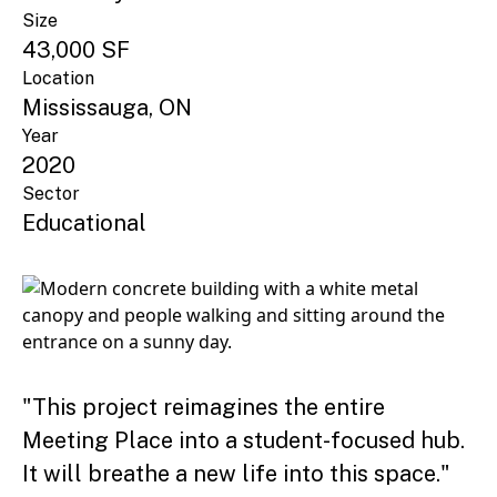
Size
43,000 SF
Location
Mississauga, ON
Year
2020
Sector
Educational
"This project reimagines the entire
Meeting Place into a student-focused hub.
It will breathe a new life into this space."