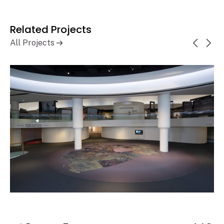
Related Projects
All Projects
Canadian Museum of History,
Learn More
History Hall Renewal
Gatineau, QC