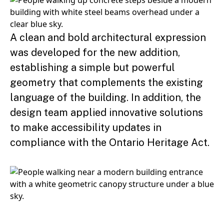
A clean and bold architectural expression
was developed for the new addition,
establishing a simple but powerful
geometry that complements the existing
language of the building. In addition, the
design team applied innovative solutions
to make accessibility updates in
compliance with the Ontario Heritage Act.