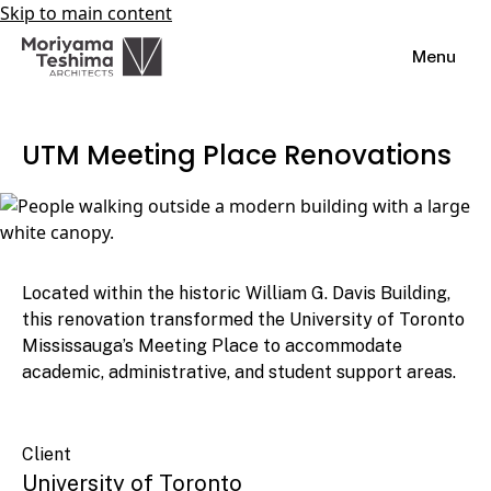
Skip to main content
Menu
UTM Meeting Place Renovations
Located within the historic William G. Davis Building,
this renovation transformed the University of Toronto
Mississauga’s Meeting Place to accommodate
academic, administrative, and student support areas.
Client
University of Toronto